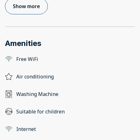
Show more
Amenities
Free WiFi
Air conditioning
Washing Machine
Suitable for children
Internet