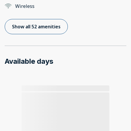
Wireless
Show all 52 amenities
Available days