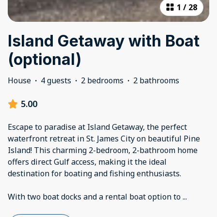
1
/
28
Island Getaway with Boat
(optional)
House
·
4 guests
·
2 bedrooms
·
2 bathrooms
5.00
Escape to paradise at Island Getaway, the perfect
waterfront retreat in St. James City on beautiful Pine
Island! This charming 2-bedroom, 2-bathroom home
offers direct Gulf access, making it the ideal
destination for boating and fishing enthusiasts.
With two boat docks and a rental boat option to
...