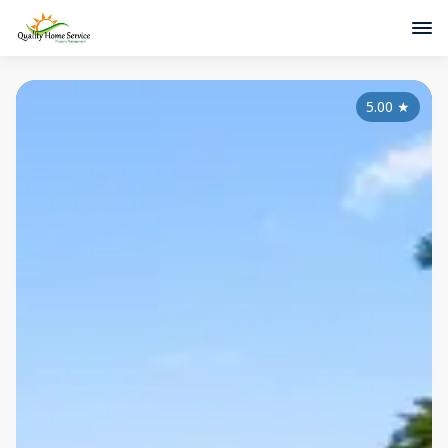
5.00
★