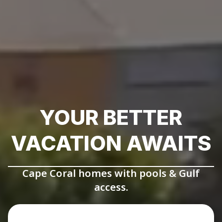
YOUR BETTER
VACATION AWAITS
Cape Coral homes with pools & Gulf
access.