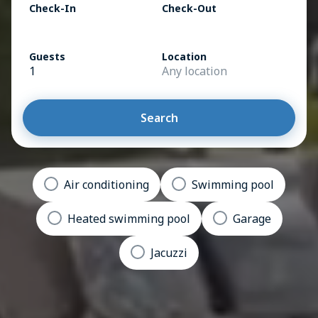
Check-In
Check-Out
Guests
Location
1
Any location
Search
Air conditioning
Swimming pool
Heated swimming pool
Garage
Jacuzzi