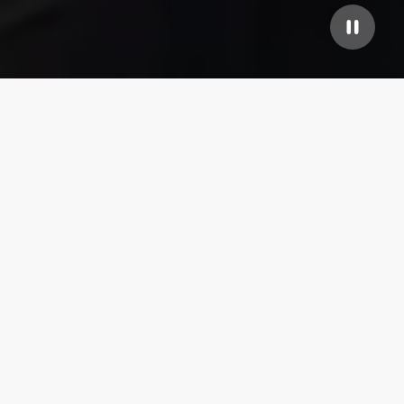
Our top properties
4.85
★