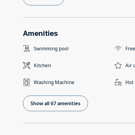
Amenities
Swimming pool
Free
Kitchen
Air 
Washing Machine
Hot
Show all 67 amenities