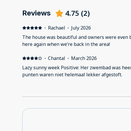
4.75
(
2
)
Reviews
·
Rachael
·
July 2026
The house was beautiful and owners were even bet
here again when we’re back in the area!
·
Chantal
·
March 2026
Lazy sunny week Positive: Her zwembad was heer
punten waren niet helemaal lekker afgestoft.