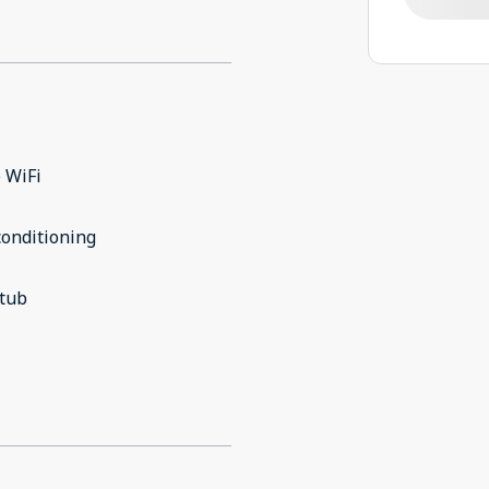
 WiFi
conditioning
 tub