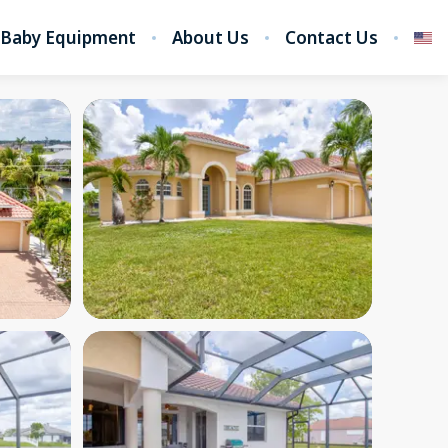
Baby Equipment
About Us
Contact Us