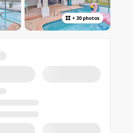
+
30 photos