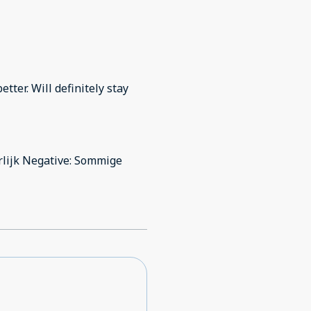
ter. Will definitely stay
lijk Negative: Sommige