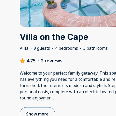
Villa on the Cape
Villa
·
9 guests
·
4 bedrooms
·
3 bathrooms
4.75
·
2 reviews
Welcome to your perfect family getaway! This s
has everything you need for a comfortable and re
furnished, the interior is modern and stylish. Ste
personal oasis, complete with an electric heated 
round enjoymen
...
Show more