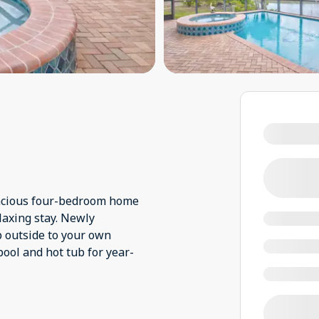
pacious four-bedroom home
laxing stay. Newly
p outside to your own
pool and hot tub for year-