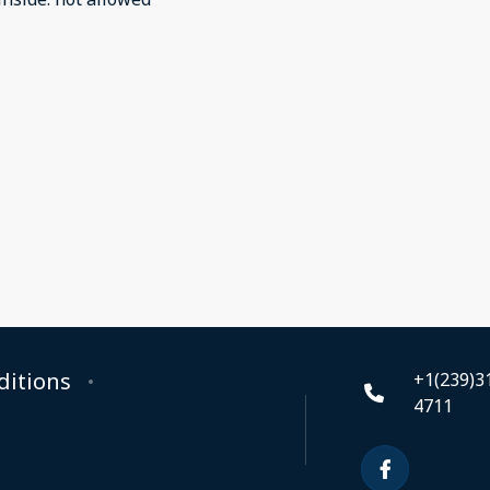
ditions
+1(239)3
4711