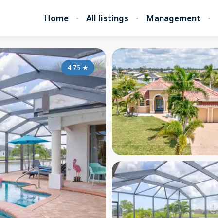
Home
All listings
Management
4.75
★