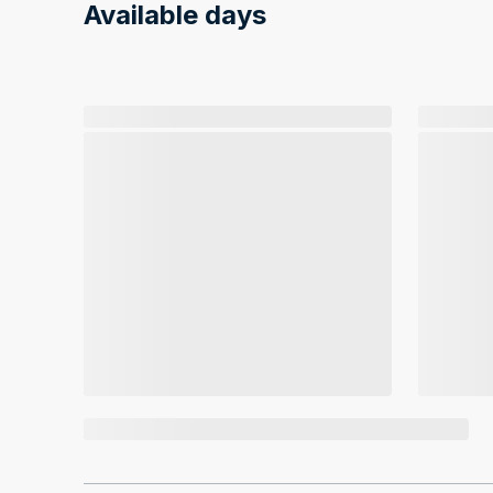
Available days