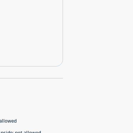
allowed
inside
:
not allowed