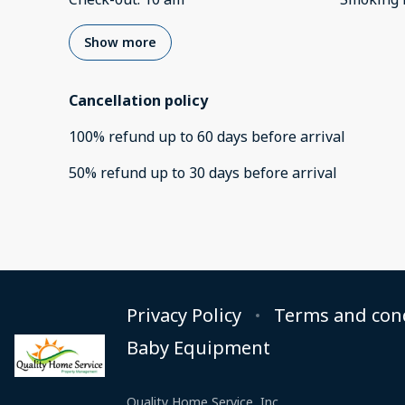
Show more
Cancellation policy
100
%
refund
up to
60 days
before
arrival
50
%
refund
up to
30 days
before
arrival
Privacy Policy
Terms and con
Baby Equipment
Quality Home Service, Inc.