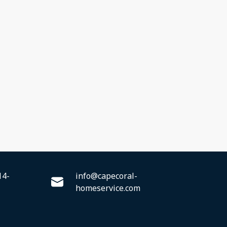
14-
info@capecoral-
homeservice.com