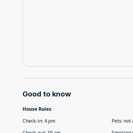
Good to know
House Rules
Check-in
:
4 pm
Pets
:
not 
Check-out
:
10 am
Smoking 